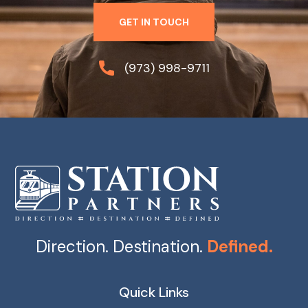
GET IN TOUCH
(973) 998-9711
Direction. Destination.
Defined.
Quick Links