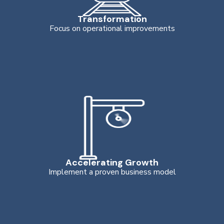
Transformation
Focus on operational improvements
Accelerating Growth
Implement a proven business model