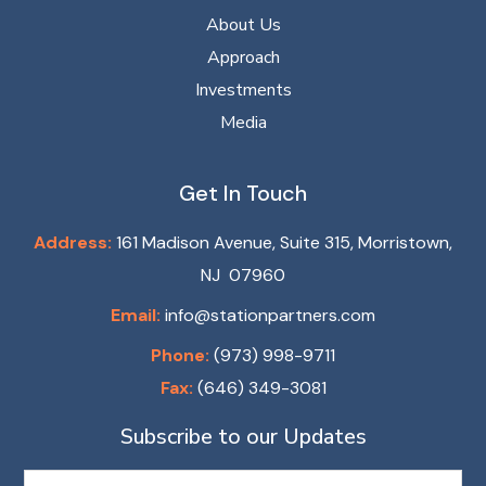
About Us
Approach
Investments
Media
Get In Touch
Address:
161 Madison Avenue, Suite 315, Morristown,
NJ 07960
Email:
info@stationpartners.com
Phone:
(973) 998-9711
Fax:
(646) 349-3081
Subscribe to our Updates
Name