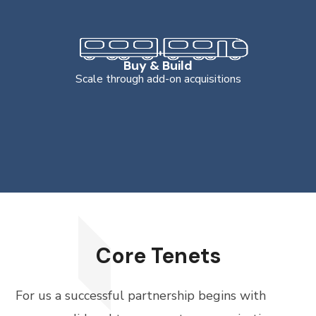
Buy & Build
Scale through add-on acquisitions
Core Tenets
For us a successful partnership begins with