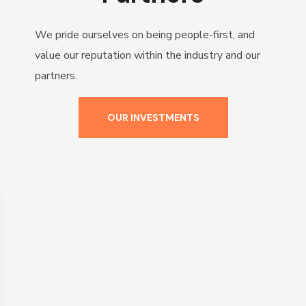
We pride ourselves on being people-first, and
value our reputation within the industry and our
partners.
OUR INVESTMENTS