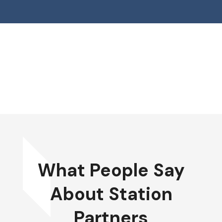
What People Say
About Station
Partners