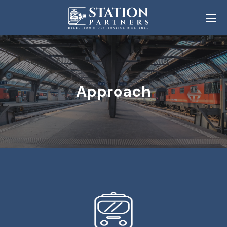
Approach