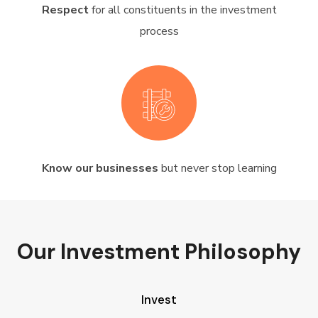
Respect
for all constituents in the investment
process
Know our businesses
but never stop learning
Our Investment Philosophy
Invest