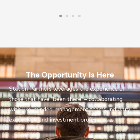
The Opportunity Is Here
Station Partners leverages the experience of
those that have “been there” – collaborating
with like-minded management teams, industry
executives, and investment professionals.