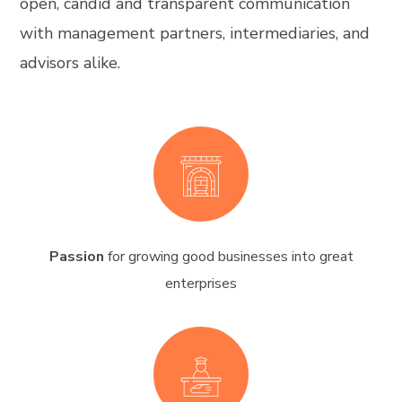
open, candid and transparent communication
with management partners, intermediaries, and
advisors alike.
Passion
for growing good businesses into great
enterprises