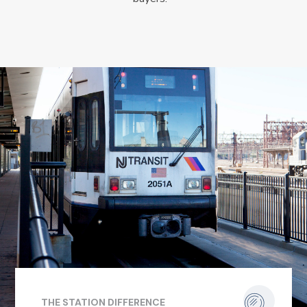
THE STATION DIFFERENCE