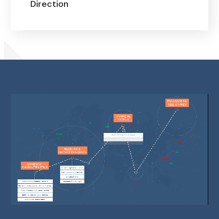
Direction