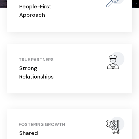
People-First
Approach
TRUE PARTNERS
Strong
Relationships
FOSTERING GROWTH
Shared