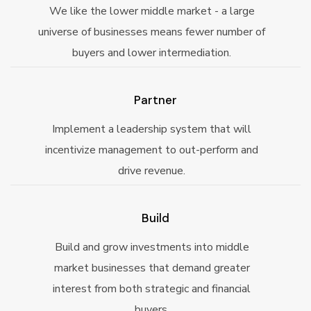
We like the lower middle market - a large
universe of businesses means fewer number of
buyers and lower intermediation.
Partner
Implement a leadership system that will
incentivize management to out-perform and
drive revenue.
Build
Build and grow investments into middle
market businesses that demand greater
interest from both strategic and financial
buyers.