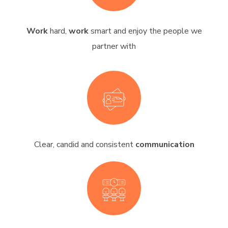
Work
hard,
work
smart and enjoy the people we
partner with
Clear, candid and consistent
communication