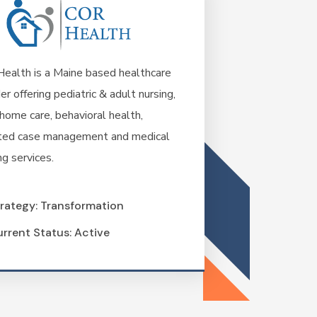
ealth is a Maine based healthcare
er offering pediatric & adult nursing,
home care, behavioral health,
ted case management and medical
ng services.
rategy: Transformation
rrent Status: Active