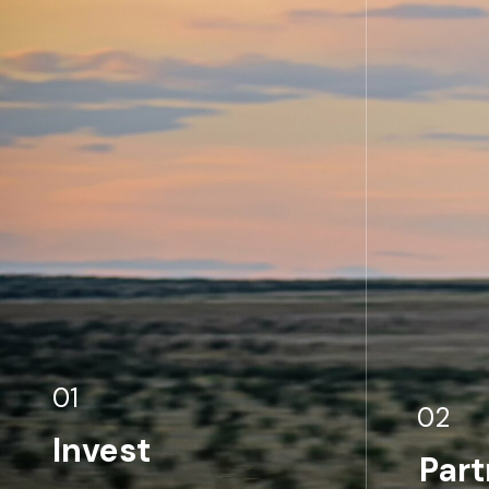
01
02
Invest
Part