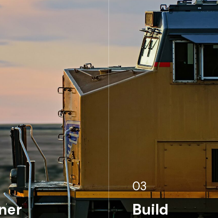
03
ner
Build