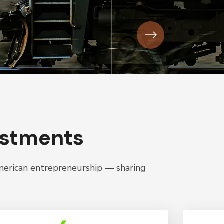
estments
American entrepreneurship — sharing