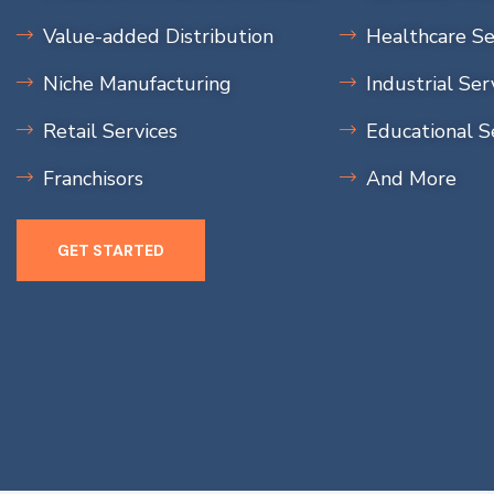
Value-added Distribution
Healthcare Se
Niche Manufacturing
Industrial Ser
Retail Services
Educational S
Franchisors
And More
GET STARTED