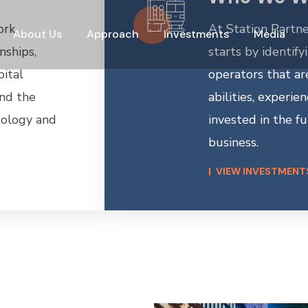
ork
At Station Partne
About Us
Approach
Investments
Media
nships,
starts by identify
pital
operators that are
and the
abilities, experie
hnology and
invested in the fu
business.
VIEW INVESTMENT