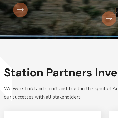
Station Partners Inv
We work hard and smart and trust in the spirit of 
our successes with all stakeholders.