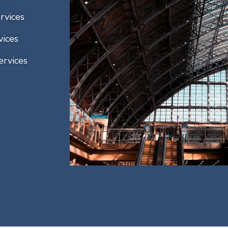
rvices
vices
ervices