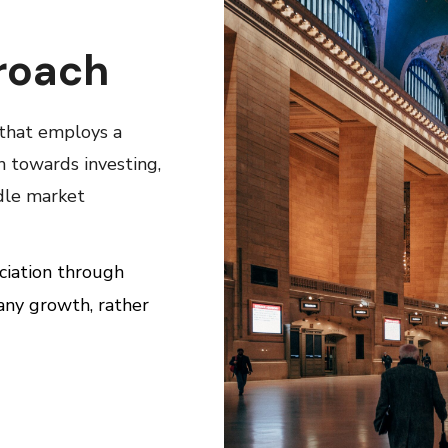
roach
 that employs a
h towards investing,
dle market
ciation through
any growth, rather