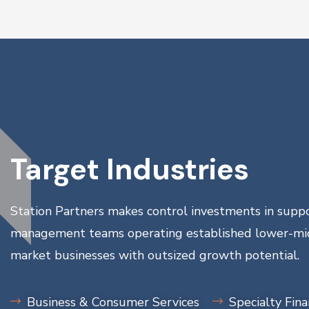
Target Industries
Station Partners makes control investments in suppo
management teams operating established lower-mi
market businesses with outsized growth potential.
Business & Consumer Services
Specialty Fin