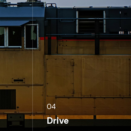
04
Drive