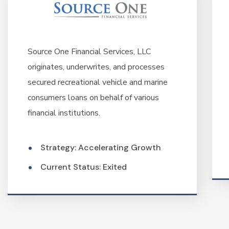
Source One Financial Services, LLC
originates, underwrites, and processes
secured recreational vehicle and marine
consumers loans on behalf of various
financial institutions.
Strategy: Accelerating Growth
Current Status: Exited