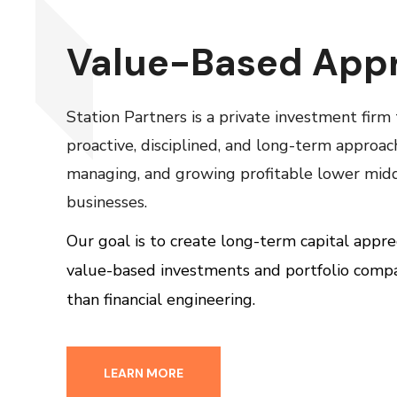
Value-Based App
Station Partners is a private investment firm
proactive, disciplined, and long-term approac
managing, and growing profitable lower mid
businesses.
Our goal is to create long-term capital appre
value-based investments and portfolio comp
than financial engineering.
LEARN MORE