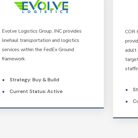
Evolve Logistics Group, INC provides
COR H
linehaul transportation and logistics
provid
services within the FedEx Ground
adult 
framework.
targe
staffi
Strategy: Buy & Build
St
Current Status: Active
Cu