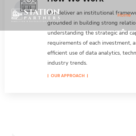
We deliver an institutional framew
Home
grounded in building strong relatio
understanding the strategic and ca
requirements of each investment, 
efficient use of data analytics, tec
industry trends.
OUR APPROACH