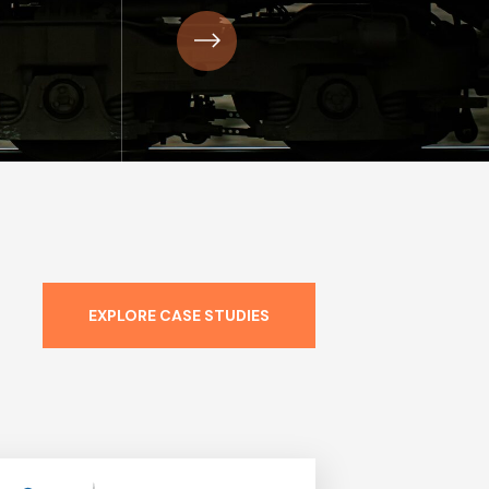
EXPLORE CASE STUDIES