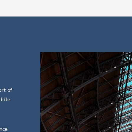
rt of
ddle
ance