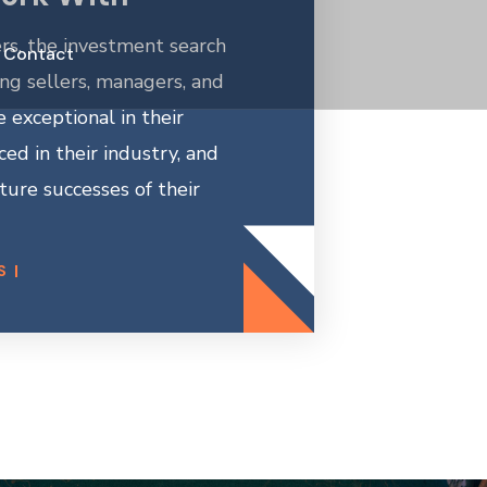
rs, the investment search
Contact
ing sellers, managers, and
 exceptional in their
nced in their industry, and
ture successes of their
S