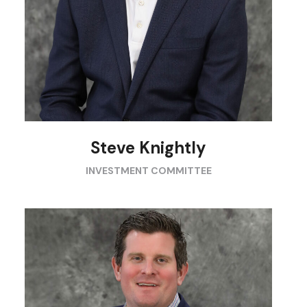
Steve Knightly
INVESTMENT COMMITTEE