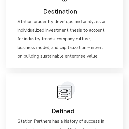
Destination
Station prudently develops and analyzes an
individualized investment thesis to account
for industry trends, company culture,
business model, and capitalization – intent
on building sustainable enterprise value.
Defined
Station Partners has a history of success in