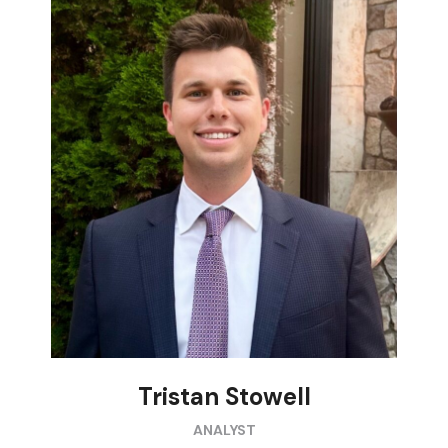
Tristan Stowell
ANALYST