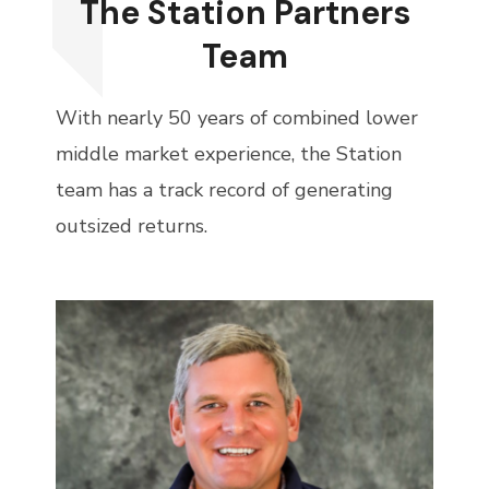
The Station Partners
Team
With nearly 50 years of combined lower
middle market experience, the Station
team has a track record of generating
outsized returns.