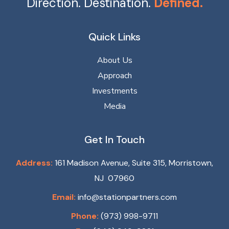
Direction. Destination.
Defined.
Quick Links
About Us
Approach
Investments
Media
Get In Touch
Address:
161 Madison Avenue, Suite 315, Morristown,
NJ 07960
Email:
info@stationpartners.com
Phone:
(973) 998-9711