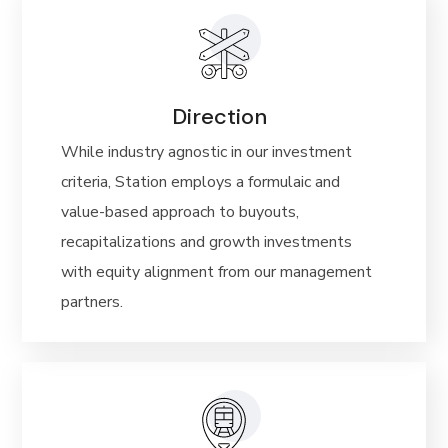
Direction
While industry agnostic in our investment
criteria, Station employs a formulaic and
value-based
approach to buyouts,
recapitalizations and growth investments
with
equity alignment from our
management
partners.