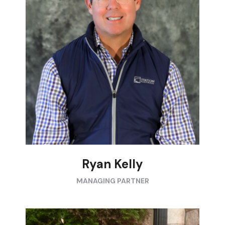
Ryan Kelly
MANAGING PARTNER