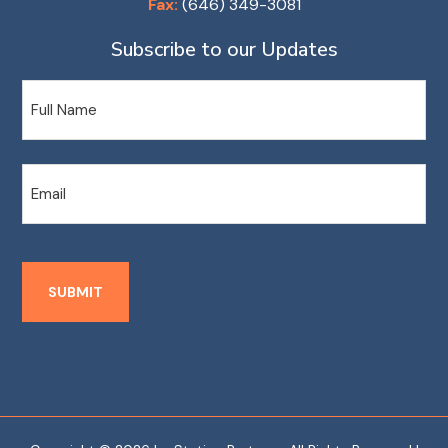
Fax:
(646) 349-3081
Subscribe to our Updates
Name
Email
SUBMIT