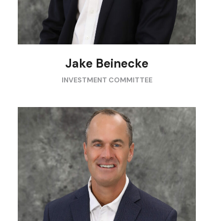
Jake Beinecke
INVESTMENT COMMITTEE