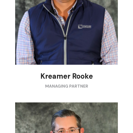
Kreamer Rooke
MANAGING PARTNER