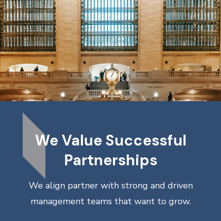
We Value Successful
Partnerships
We align partner with strong and driven
management teams that want to grow.