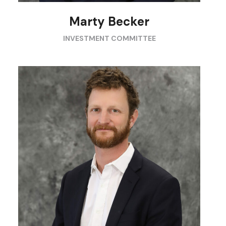
Marty Becker
INVESTMENT COMMITTEE