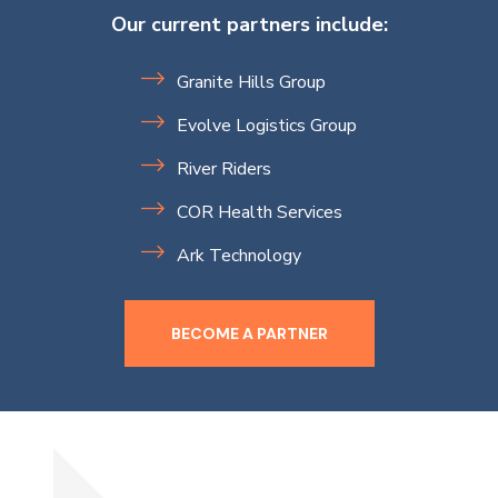
Our current partners include:
Granite Hills Group
Evolve Logistics Group
River Riders
COR Health Services
Ark Technology
BECOME A PARTNER