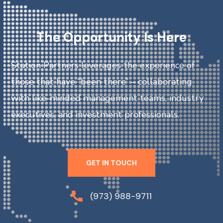
The Opportunity Is Here
Station Partners leverages the experience of
those that have “been there” – collaborating
with like-minded management teams, industry
executives, and investment professionals.
GET IN TOUCH
(973) 988-9711