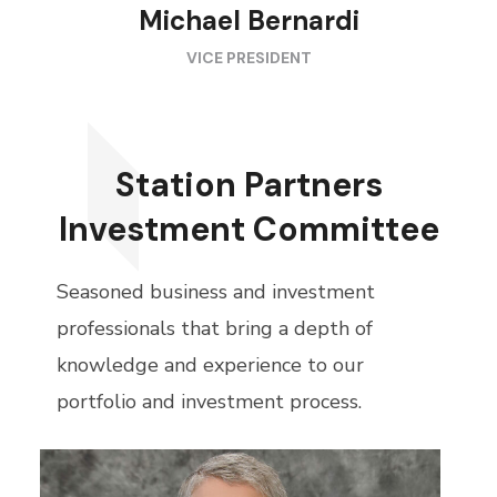
Michael Bernardi
VICE PRESIDENT
Station Partners
Investment Committee
Seasoned business and investment
professionals that bring a depth of
knowledge and experience to our
portfolio and investment process.