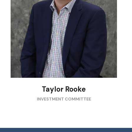
Taylor Rooke
INVESTMENT COMMITTEE