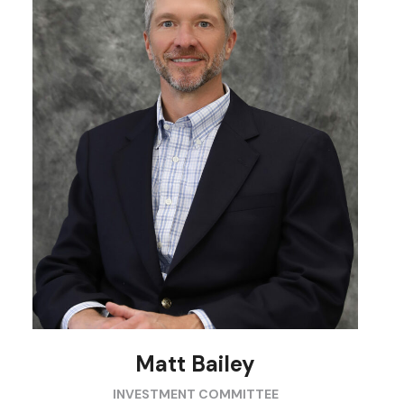
Matt Bailey
INVESTMENT COMMITTEE