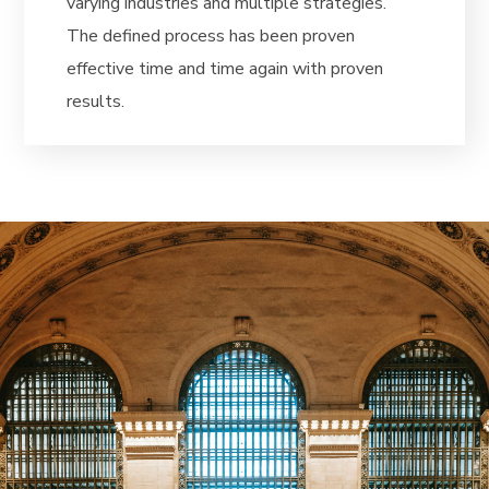
varying industries and multiple strategies.
The defined process has been proven
effective time and time again with proven
results.