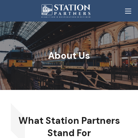
About Us
What Station Partners
Stand For