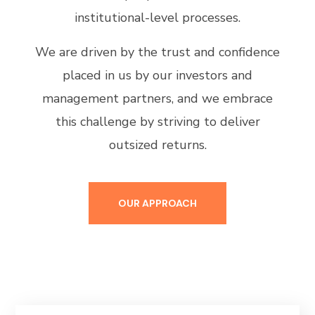
institutional-level processes.
We are driven by the trust and confidence
placed in us by our investors and
management partners, and we embrace
this challenge by striving to deliver
outsized returns.
OUR APPROACH