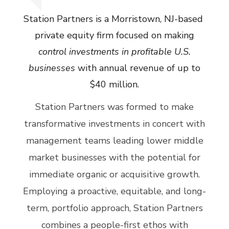
Station Partners is a Morristown, NJ-based
private equity firm focused on making
control investments in profitable U.S.
businesses
with annual revenue of up to
$40 million.
Station Partners was formed to make
transformative investments in concert with
management teams leading lower middle
market businesses with the potential for
immediate organic or acquisitive growth.
Employing a proactive, equitable, and long-
term, portfolio approach, Station Partners
combines a people-first ethos with