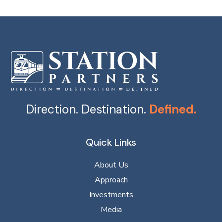
Direction. Destination.
Defined.
Quick Links
About Us
Approach
Investments
Media