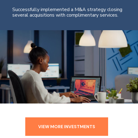
Successfully implemented a M&A strategy closing
several acquisitions with complimentary services.
VIEW MORE INVESTMENTS