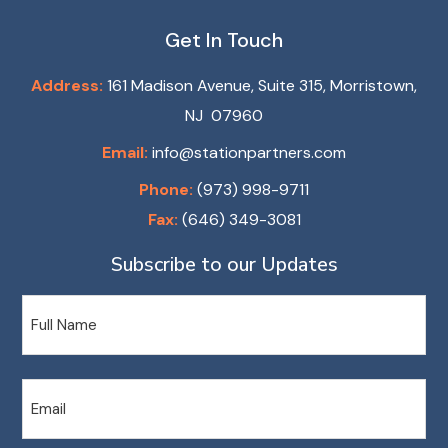
Get In Touch
Address:
161 Madison Avenue, Suite 315, Morristown,
NJ 07960
Email:
info@stationpartners.com
Phone:
(973) 998-9711
Fax:
(646) 349-3081
Subscribe to our Updates
Name
Email