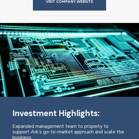
VISIT COMPANY WEBSITE
Investment Highlights:
Expanded management team to properly to
support Ark’s go-to-market approach and scale the
business.