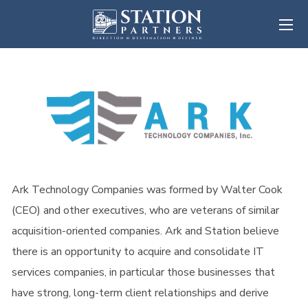
Ark Technology Companies was formed by Walter Cook
(CEO) and other executives, who are veterans of similar
acquisition-oriented companies. Ark and Station believe
there is an opportunity to acquire and consolidate IT
services companies, in particular those businesses that
have strong, long-term client relationships and derive