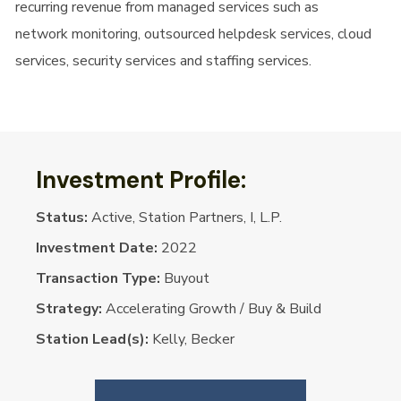
recurring revenue from managed services such as
network monitoring, outsourced helpdesk services, cloud
services, security services and staffing services.
Investment Profile:
Status:
Active, Station Partners, I, L.P.
Investment Date:
2022
Transaction Type:
Buyout
Strategy:
Accelerating Growth / Buy & Build
Station Lead(s):
Kelly, Becker