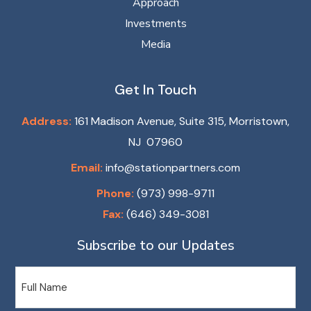
Approach
Investments
Media
Get In Touch
Address:
161 Madison Avenue, Suite 315, Morristown,
NJ 07960
Email:
info@stationpartners.com
Phone:
(973) 998-9711
Fax:
(646) 349-3081
Subscribe to our Updates
Name