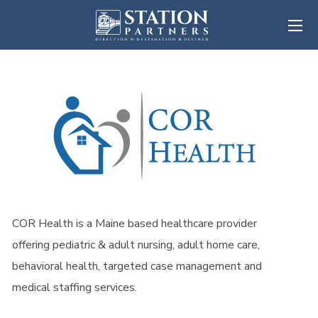
COR Health is a Maine based healthcare provider
offering pediatric & adult nursing, adult home care,
behavioral health, targeted case management and
medical staffing services.