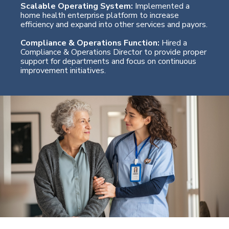
Scalable Operating System:
Implemented a
home health enterprise platform to increase
efficiency and expand into other services and payors.
Compliance & Operations Function:
Hired a
Compliance & Operations Director to provide proper
support for departments and focus on continuous
improvement initiatives.