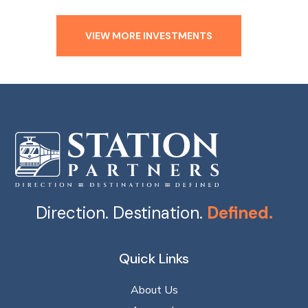
VIEW MORE INVESTMENTS
Direction. Destination.
Defined.
Quick Links
About Us