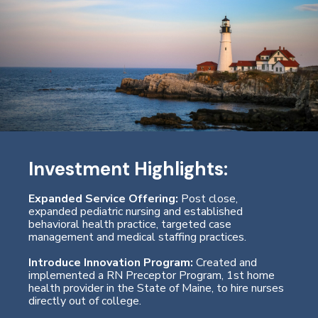
Investment Highlights:
Expanded Service Offering:
Post close,
expanded pediatric nursing and established
behavioral health practice, targeted case
management and medical staffing practices.
Introduce Innovation Program:
Created and
implemented a RN Preceptor Program, 1st home
health provider in the State of Maine, to hire nurses
directly out of college.