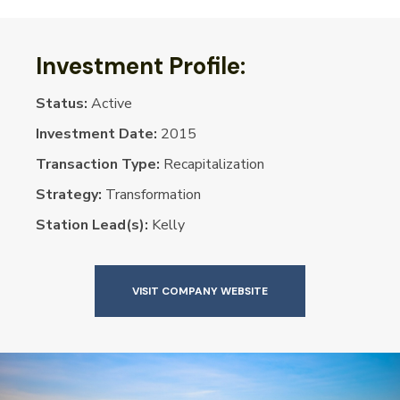
Investment Profile:
Status:
Active
Investment Date:
2015
Transaction Type:
Recapitalization
Strategy:
Transformation
Station Lead(s):
Kelly
VISIT COMPANY WEBSITE