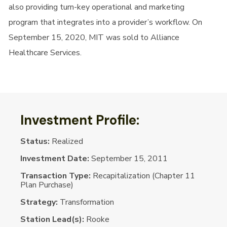
also providing turn-key operational and marketing
program that integrates into a provider’s workflow. On
September 15, 2020, MIT was sold to Alliance
Healthcare Services.
Investment Profile:
Status:
Realized
Investment Date:
September 15, 2011
Transaction Type:
Recapitalization (Chapter 11
Plan Purchase)
Strategy:
Transformation
Station Lead(s):
Rooke