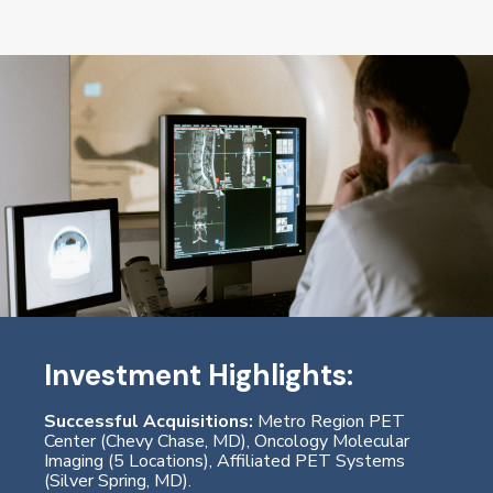
Investment Highlights:
Successful Acquisitions:
Metro Region PET
Center (Chevy Chase, MD), Oncology Molecular
Imaging (5 Locations), Affiliated PET Systems
(Silver Spring, MD).