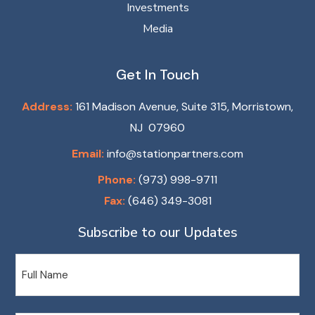
Investments
Media
Get In Touch
Address:
161 Madison Avenue, Suite 315, Morristown,
NJ 07960
Email:
info@stationpartners.com
Phone:
(973) 998-9711
Fax:
(646) 349-3081
Subscribe to our Updates
Name