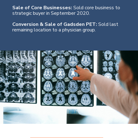
Sale of Core Businesses:
Sold core business to
strategic buyer in September 2020.
Conversion & Sale of Gadsden PET:
Sold last
remaining location to a physician group.