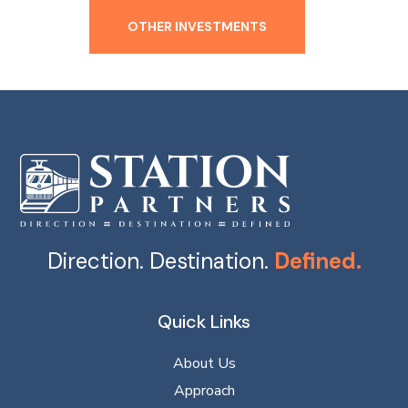
OTHER INVESTMENTS
Direction. Destination.
Defined.
Quick Links
About Us
Approach