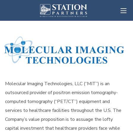
Molecular Imaging Technologies, LLC (“MIT”) is an
outsourced provider of positron emission tomography-
computed tomography (“PET/CT”) equipment and
services to healthcare facilities throughout the U.S. The
Company’s value proposition is to assuage the lofty
capital investment that healthcare providers face while