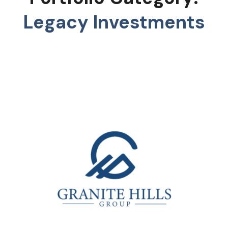
Legacy Investments