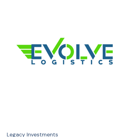
Legacy Investments