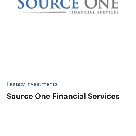
Legacy Investments
Source One Financial Services