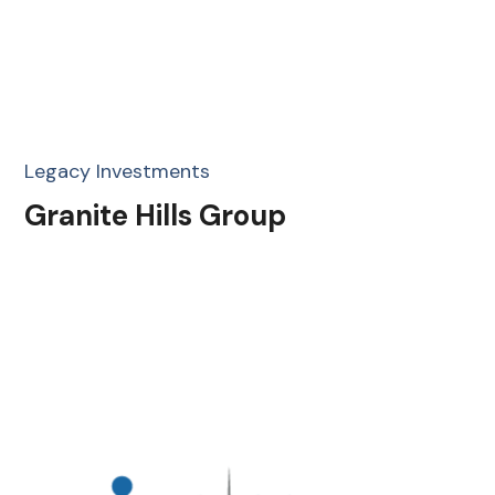
Legacy Investments
Granite Hills Group