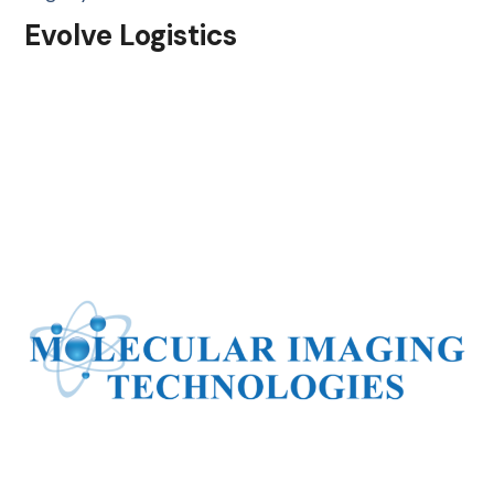
Evolve Logistics