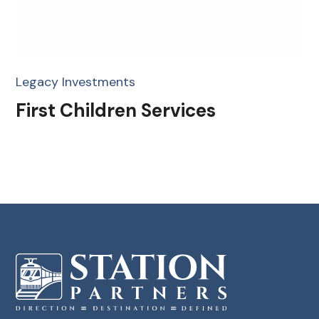
Legacy Investments
First Children Services