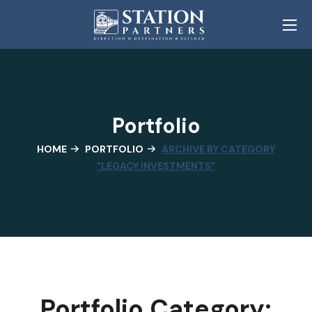
Portfolio
HOME
PORTFOLIO
ARCHIVE BY CATEGORY
"LEGACY INVESTMENTS"
Portfolio Category: