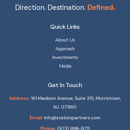
Direction. Destination.
Defined.
Quick Links
About Us
Approach
Investments
Media
Get In Touch
Address:
161 Madison Avenue, Suite 315, Morristown,
NJ 07960
Email:
info@stationpartners.com
Phone:
(973) 998-9711