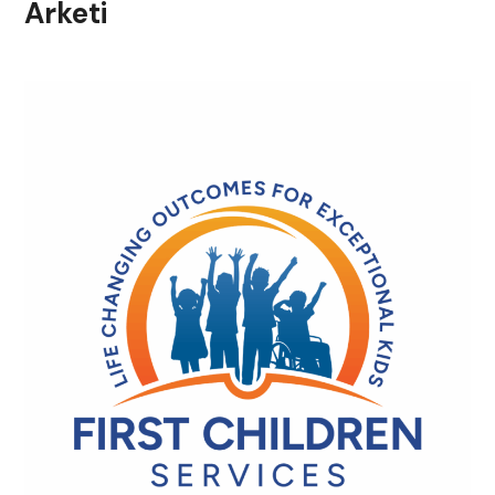
Arketi