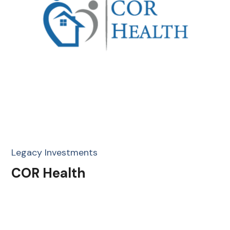
Legacy Investments
COR Health