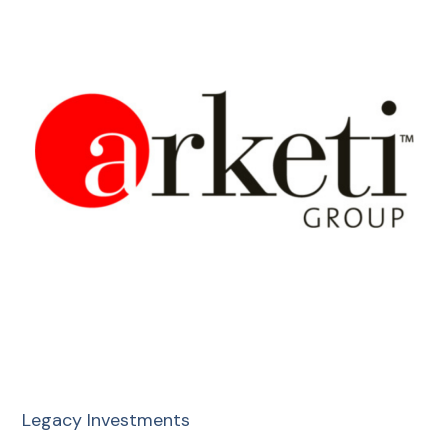
Legacy Investments