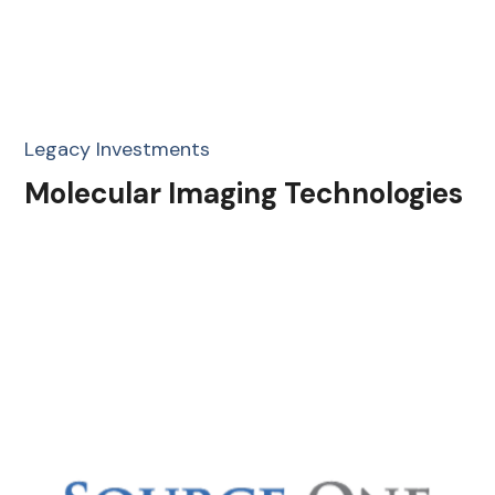
Legacy Investments
Molecular Imaging Technologies