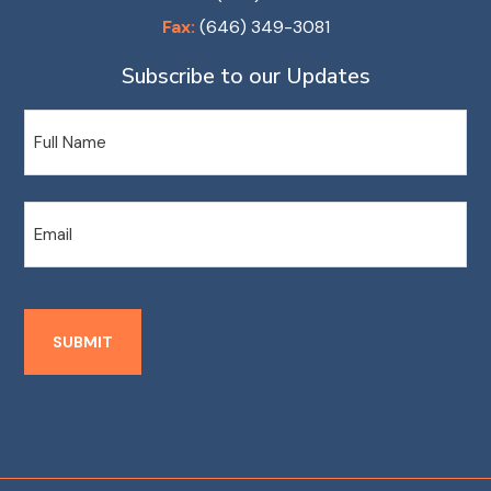
Fax:
(646) 349-3081
Subscribe to our Updates
Name
Email
SUBMIT