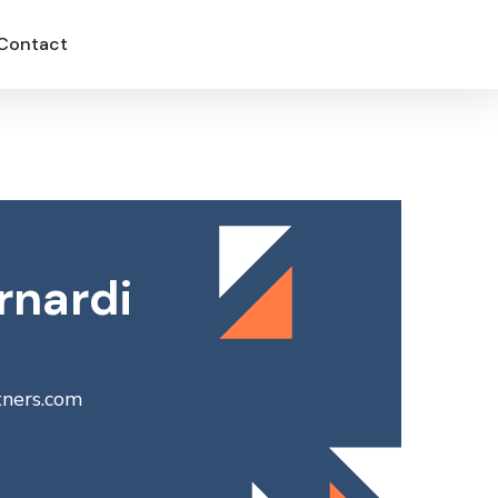
Contact
rnardi
tners.com