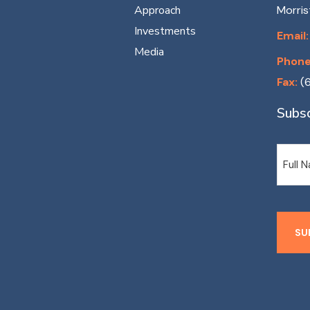
Approach
Morri
Investments
Email:
Media
Phone
Fax:
(
Subsc
Name
SU