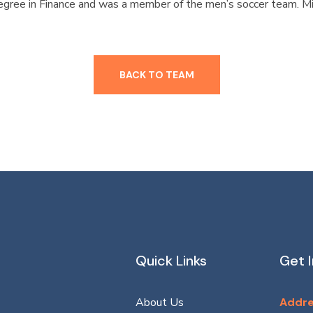
egree in Finance and was a member of the men’s soccer team. Mi
BACK TO TEAM
Quick Links
Get 
About Us
Addre