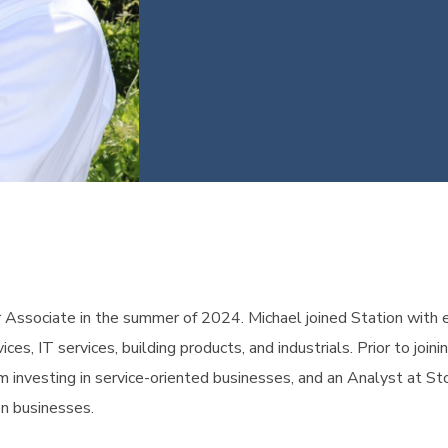
or Associate in the summer of 2024. Michael joined Station with 
ices, IT services, building products, and industrials. Prior to jo
rm investing in service-oriented businesses, and an Analyst at S
on businesses.