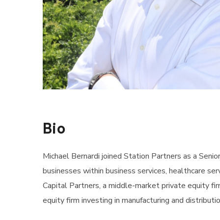
Bio
Michael Bernardi joined Station Partners as a Seni
businesses within business services, healthcare serv
Capital Partners, a middle-market private equity fi
equity firm investing in manufacturing and distributi