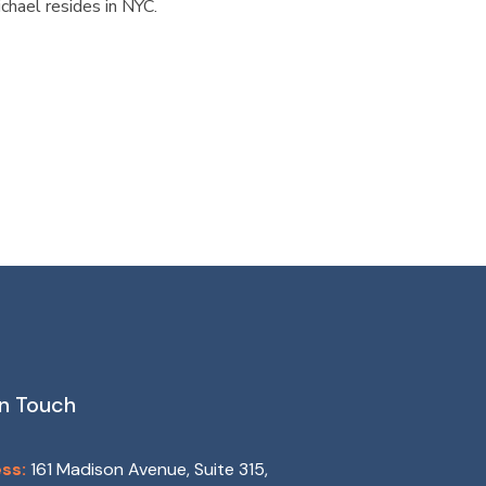
chael resides in NYC.
In Touch
ss:
161 Madison Avenue, Suite 315,