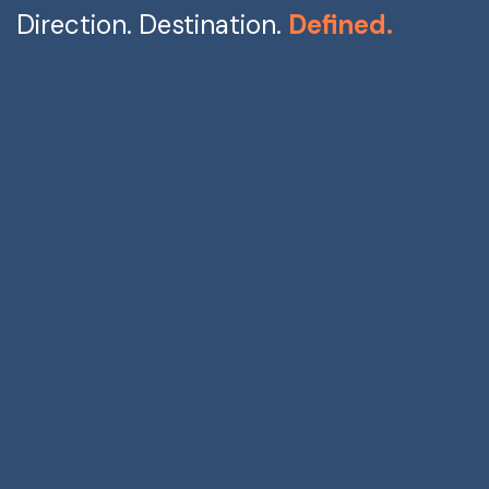
Direction. Destination.
Defined.