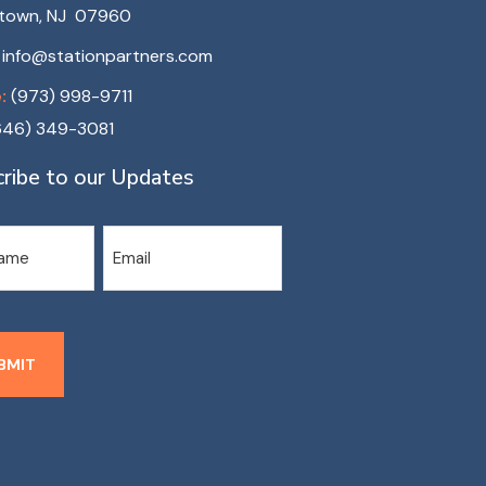
stown, NJ 07960
info@stationpartners.com
:
(973) 998-9711
646) 349-3081
ribe to our Updates
Email
BMIT