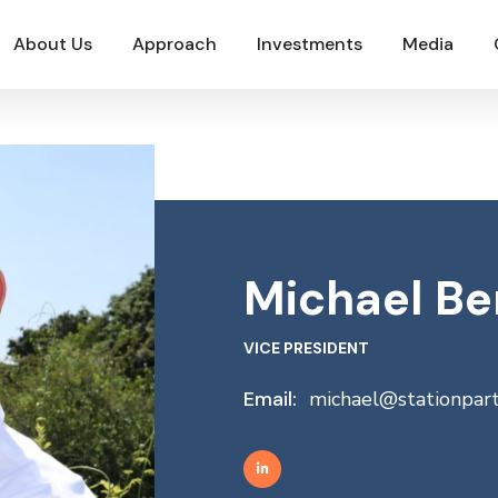
About Us
Approach
Investments
Media
Michael Be
VICE PRESIDENT
Email:
michael@stationpar