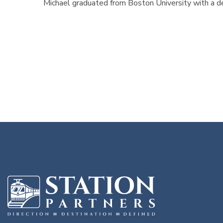
Michael graduated from Boston University with a d