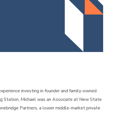
experience investing in founder and family-owned
ining Station, Michael was an Associate at New State
tonebridge Partners, a lower middle-market private