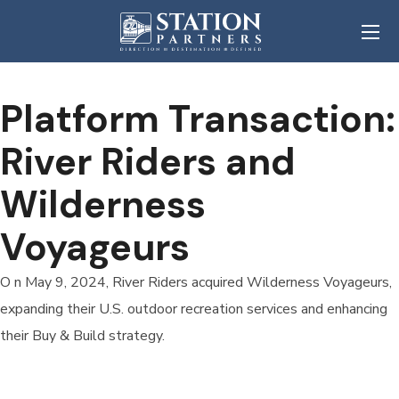
Platform Transaction:
River Riders and
Wilderness
Voyageurs
O n May 9, 2024, River Riders acquired Wilderness Voyageurs,
expanding their U.S. outdoor recreation services and enhancing
their Buy & Build strategy.
READ MORE