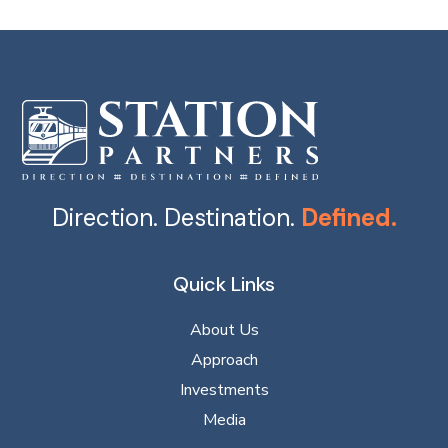
Direction. Destination.
Defined.
Quick Links
About Us
Approach
Investments
Media