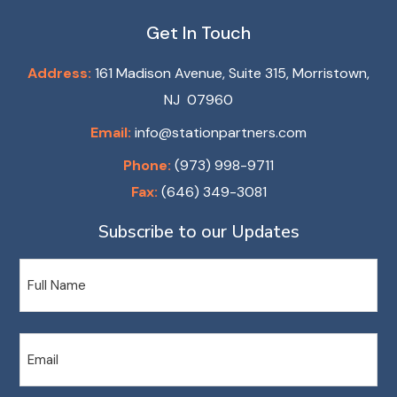
Get In Touch
Address:
161 Madison Avenue, Suite 315, Morristown,
NJ 07960
Email:
info@stationpartners.com
Phone:
(973) 998-9711
Fax:
(646) 349-3081
Subscribe to our Updates
Name
Email