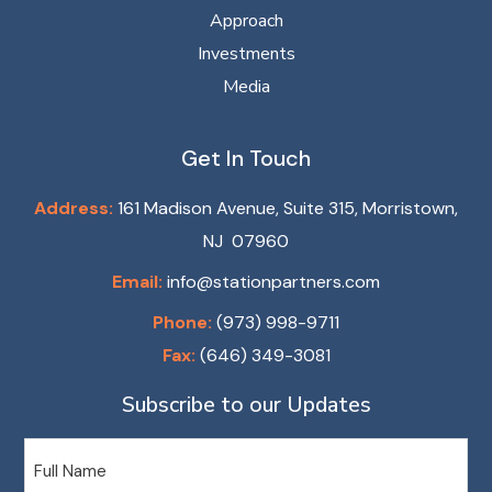
Approach
Investments
Media
Get In Touch
Address:
161 Madison Avenue, Suite 315, Morristown,
NJ 07960
Email:
info@stationpartners.com
Phone:
(973) 998-9711
Fax:
(646) 349-3081
Subscribe to our Updates
Name