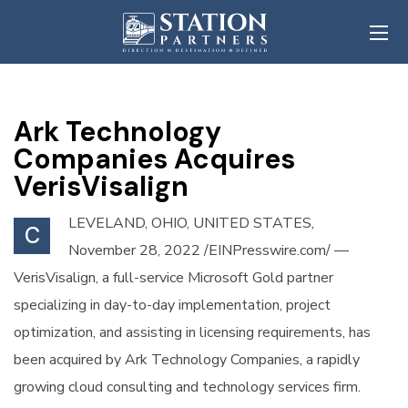
Ark Technology
Companies Acquires
VerisVisalign
LEVELAND, OHIO, UNITED STATES,
C
November 28, 2022 /EINPresswire.com/ —
VerisVisalign, a full-service Microsoft Gold partner
specializing in day-to-day implementation, project
optimization, and assisting in licensing requirements, has
been acquired by Ark Technology Companies, a rapidly
growing cloud consulting and technology services firm.