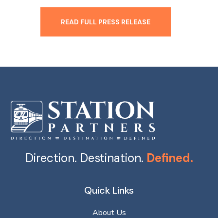
READ FULL PRESS RELEASE
Direction. Destination.
Defined.
Quick Links
About Us