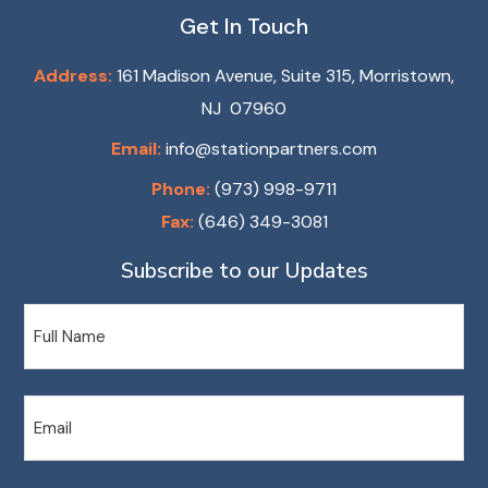
Get In Touch
Address:
161 Madison Avenue, Suite 315, Morristown,
NJ 07960
Email:
info@stationpartners.com
Phone:
(973) 998-9711
Fax:
(646) 349-3081
Subscribe to our Updates
Name
Email