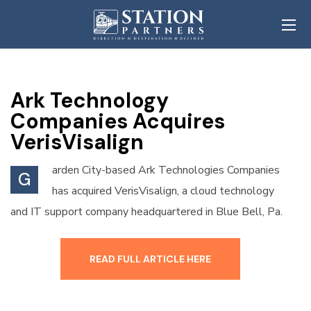
Ark Technology
Companies Acquires
VerisVisalign
arden City-based Ark Technologies Companies
G
has acquired VerisVisalign, a cloud technology
and IT support company headquartered in Blue Bell, Pa.
READ FULL ARTICLE HERE