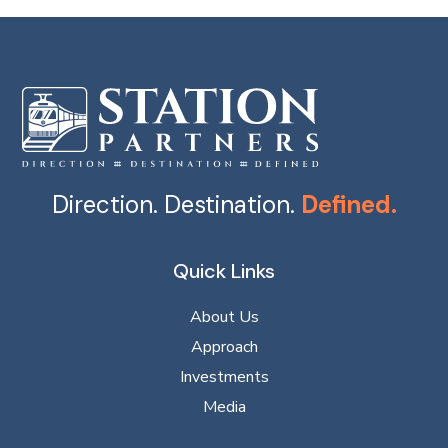
Direction. Destination.
Defined.
Quick Links
About Us
Approach
Investments
Media